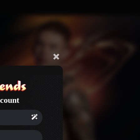
count