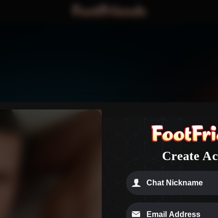
n
Create Ac
check