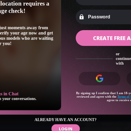
location requires a
age check!
 just moments away from
Verify your age now and get
CREATE FREE
eous models who are waiting
r you!
or
continue
with
By signing up I confirm that I am 18-ye
Favorite Models
reviewed and agree with the
Terms of 
tions.
Keep track of your favorite performers
agree to receive 
Your feedback and suggestions helps to
submit feedback to our customer servi
ALREADY HAVE AN ACCOUNT?
Our 24/7/365 live customer service rep
LOGIN
please enable receiving messages fro