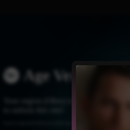
Age Verificatio
Your region (Ohio) needs a quick age 
to unlock this site!
Log in or sign up for full access and let’s get started!