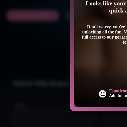
Looks like your 
quick 
GET ACCESS NOW
LOGIN
Don't worry, you're
unlocking all the fun. 
full access to our gorg
fo
Submit Help Request
at
Emoticons in Chat
ithout time limits.
Add fun to your conversa
Name:
Email: