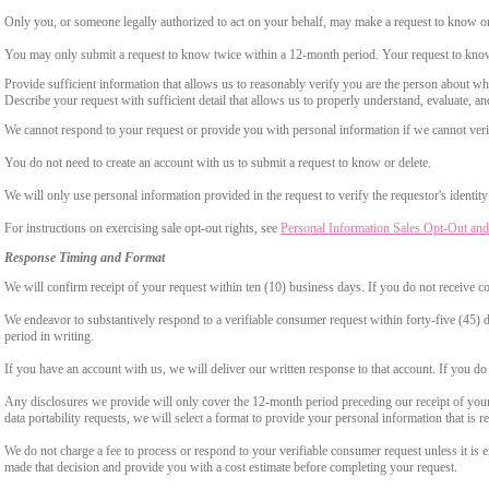
Only you, or someone legally authorized to act on your behalf, may make a request to know or 
You may only submit a request to know twice within a 12-month period. Your request to know
Provide sufficient information that allows us to reasonably verify you are the person about w
Describe your request with sufficient detail that allows us to properly understand, evaluate, an
We cannot respond to your request or provide you with personal information if we cannot verify
You do not need to create an account with us to submit a request to know or delete.
We will only use personal information provided in the request to verify the requestor's identity 
For instructions on exercising sale opt-out rights, see
Personal Information Sales Opt-Out and
Response Timing and Format
We will confirm receipt of your request within ten (10) business days. If you do not receive 
We endeavor to substantively respond to a verifiable consumer request within forty-five (45) d
period in writing.
If you have an account with us, we will deliver our written response to that account. If you do 
Any disclosures we provide will only cover the 12-month period preceding our receipt of your 
data portability requests, we will select a format to provide your personal information that is 
We do not charge a fee to process or respond to your verifiable consumer request unless it is e
made that decision and provide you with a cost estimate before completing your request.