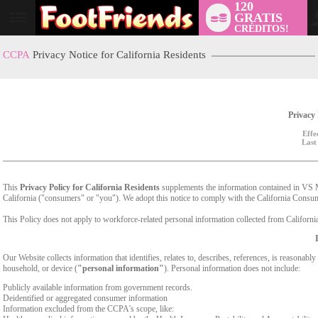
120
GRATIS
User
CRÉDITOS!
status
CCPA
Privacy Notice for California Residents
Privacy 
Effe
Last
This
Privacy Policy for California Residents
supplements the information contained in VS Med
California ("consumers" or "you"). We adopt this notice to comply with the California Cons
This Policy does not apply to workforce-related personal information collected from California-
Our Website collects information that identifies, relates to, describes, references, is reasonabl
household, or device (
"personal information"
). Personal information does not include:
Publicly available information from government records.
Deidentified or aggregated consumer information
Information excluded from the CCPA's scope, like: