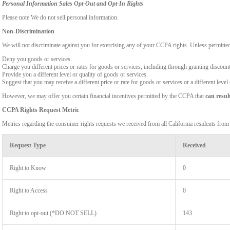
Personal Information Sales Opt-Out and Opt-In Rights
Please note We do not sell personal information.
Non-Discrimination
We will not discriminate against you for exercising any of your CCPA rights. Unless permitte
Deny you goods or services.
Charge you different prices or rates for goods or services, including through granting discount
Provide you a different level or quality of goods or services.
Suggest that you may receive a different price or rate for goods or services or a different level
However, we may offer you certain financial incentives permitted by the CCPA that
can resul
CCPA Rights Request Metric
Metrics regarding the consumer rights requests we received from all California residents fro
Request Type
Received
Right to Know
0
Right to Access
0
Right to opt-out (*DO NOT SELL)
143