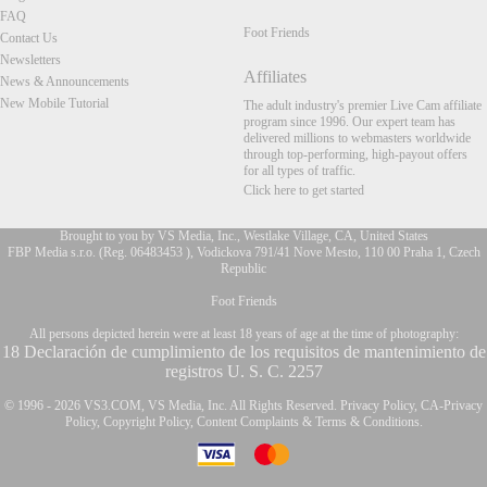
FAQ
Foot Friends
Contact Us
Newsletters
Affiliates
News & Announcements
New Mobile Tutorial
The adult industry's premier Live Cam affiliate
program since 1996. Our expert team has
delivered millions to webmasters worldwide
through top-performing, high-payout offers
for all types of traffic.
Click here to get started
Brought to you by VS Media, Inc., Westlake Village, CA, United States
FBP Media s.r.o. (Reg. 06483453 ), Vodickova 791/41 Nove Mesto, 110 00 Praha 1, Czech
Republic
Foot Friends
FR
All persons depicted herein were at least 18 years of age at the time of photography:
18 Declaración de cumplimiento de los requisitos de mantenimiento de
registros U. S. C. 2257
© 1996 - 2026 VS3.COM, VS Media, Inc. All Rights Reserved.
Privacy Policy
,
CA-Privacy
Policy
,
Copyright Policy
,
Content Complaints
&
Terms & Conditions
.