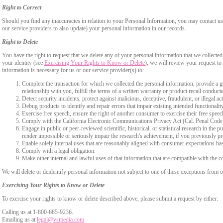
Right to Correct
Should you find any inaccuracies in relation to your Personal Information, you may contact us
our service providers to also update) your personal information in our records.
Right to Delete
You have the right to request that we delete any of your personal information that we collected
your identity (see
Exercising Your Rights to Know or Delete
), we will review your request to 
information is necessary for us or our service provider(s) to:
Complete the transaction for which we collected the personal information, provide a g
relationship with you, fulfill the terms of a written warranty or product recall conduc
Detect security incidents, protect against malicious, deceptive, fraudulent, or illegal ac
Debug products to identify and repair errors that impair existing intended functionalit
Exercise free speech, ensure the right of another consumer to exercise their free speec
Comply with the California Electronic Communications Privacy Act (Cal. Penal Cod
Engage in public or peer-reviewed scientific, historical, or statistical research in the 
render impossible or seriously impair the research's achievement, if you previously 
Enable solely internal uses that are reasonably aligned with consumer expectations ba
Comply with a legal obligation.
Make other internal and lawful uses of that information that are compatible with the c
We will delete or deidentify personal information not subject to one of these exceptions from ou
Exercising Your Rights to Know or Delete
To exercise your rights to know or delete described above, please submit a request by either:
Calling us at 1-800-685-9236.
Emailing us at
legal@vsmedia.com
.