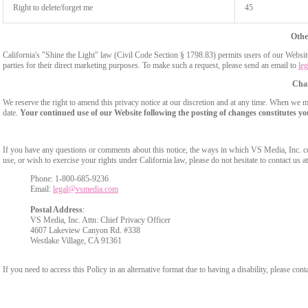
Right to delete/forget me
45
Othe
California's "Shine the Light" law (Civil Code Section § 1798.83) permits users of our Website 
parties for their direct marketing purposes. To make such a request, please send an email to
le
Chan
We reserve the right to amend this privacy notice at our discretion and at any time. When we ma
date.
Your continued use of our Website following the posting of changes constitutes yo
If you have any questions or comments about this notice, the ways in which VS Media, Inc. c
use, or wish to exercise your rights under California law, please do not hesitate to contact us at
Phone: 1-800-685-9236
Email:
legal@vsmedia.com
Postal Address
:
VS Media, Inc. Attn: Chief Privacy Officer
4607 Lakeview Canyon Rd. #338
Westlake Village, CA 91361
If you need to access this Policy in an alternative format due to having a disability, please cont
Show
Show
Show
Show
DM
DM
DM
DM