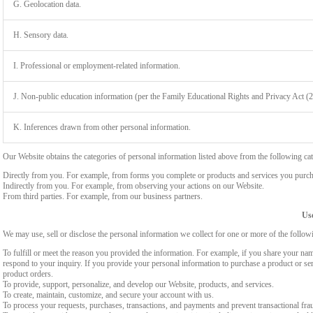
G. Geolocation data.
H. Sensory data.
I. Professional or employment-related information.
J. Non-public education information (per the Family Educational Rights and Privacy Act (
K. Inferences drawn from other personal information.
Our Website obtains the categories of personal information listed above from the following cat
Directly from you. For example, from forms you complete or products and services you purch
Indirectly from you. For example, from observing your actions on our Website.
From third parties. For example, from our business partners.
Use
We may use, sell or disclose the personal information we collect for one or more of the follo
To fulfill or meet the reason you provided the information. For example, if you share your nam
respond to your inquiry. If you provide your personal information to purchase a product or se
product orders.
To provide, support, personalize, and develop our Website, products, and services.
To create, maintain, customize, and secure your account with us.
To process your requests, purchases, transactions, and payments and prevent transactional fra