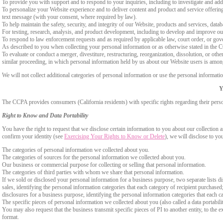
To provide you with support and to respond to your inquiries, including to investigate and a
To personalize your Website experience and to deliver content and product and service offerings
text message (with your consent, where required by law).
To help maintain the safety, security, and integrity of our Website, products and services, data
For testing, research, analysis, and product development, including to develop and improve ou
To respond to law enforcement requests and as required by applicable law, court order, or gov
As described to you when collecting your personal information or as otherwise stated in the
To evaluate or conduct a merger, divestiture, restructuring, reorganization, dissolution, or othe
similar proceeding, in which personal information held by us about our Website users is among
We will not collect additional categories of personal information or use the personal informati
Y
The CCPA provides consumers (California residents) with specific rights regarding their perso
Right to Know and Data Portability
You have the right to request that we disclose certain information to you about our collectio
confirm your identity (see
Exercising Your Rights to Know or Delete
), we will disclose to yo
The categories of personal information we collected about you.
The categories of sources for the personal information we collected about you.
Our business or commercial purpose for collecting or selling that personal information.
The categories of third parties with whom we share that personal information.
If we sold or disclosed your personal information for a business purpose, two separate lists di
sales, identifying the personal information categories that each category of recipient purchased
disclosures for a business purpose, identifying the personal information categories that each ca
The specific pieces of personal information we collected about you (also called a data portabili
You may also request that the business transmit specific pieces of PI to another entity, to the 
format.