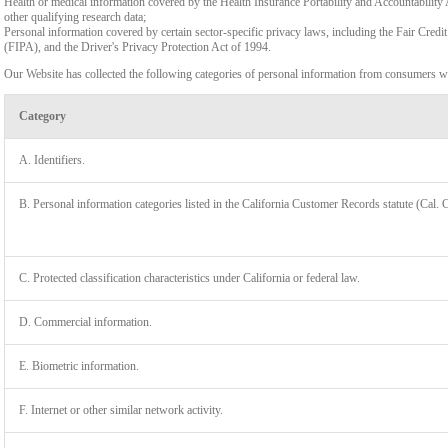
Health or medical information covered by the Health Insurance Portability and Accountability 
other qualifying research data;
Personal information covered by certain sector-specific privacy laws, including the Fair Cr
(FIPA), and the Driver's Privacy Protection Act of 1994.
Our Website has collected the following categories of personal information from consumers wi
Category
A. Identifiers.
B. Personal information categories listed in the California Customer Records statute (Cal. 
C. Protected classification characteristics under California or federal law.
D. Commercial information.
LIMIT
E. Biometric information.
F. Internet or other similar network activity.