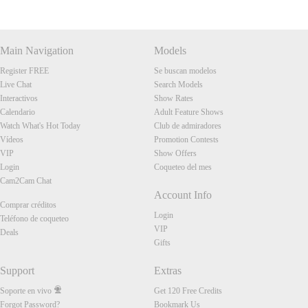
Main Navigation
Models
Register FREE
Se buscan modelos
Live Chat
Search Models
Interactivos
Show Rates
Calendario
Adult Feature Shows
Watch What's Hot Today
Club de admiradores
Vídeos
Promotion Contests
VIP
Show Offers
Login
Coqueteo del mes
Cam2Cam Chat
Account Info
Comprar créditos
Login
Teléfono de coqueteo
VIP
Deals
Gifts
Support
Extras
Soporte en vivo
Get 120 Free Credits
Forgot Password?
Bookmark Us